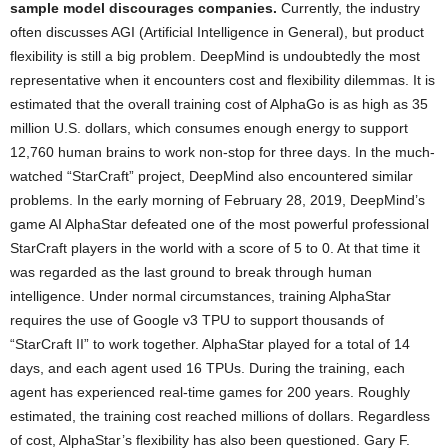
sample model discourages companies.
Currently, the industry
often discusses AGI (Artificial Intelligence in General), but product
flexibility is still a big problem. DeepMind is undoubtedly the most
representative when it encounters cost and flexibility dilemmas. It is
estimated that the overall training cost of AlphaGo is as high as 35
million U.S. dollars, which consumes enough energy to support
12,760 human brains to work non-stop for three days. In the much-
watched “StarCraft” project, DeepMind also encountered similar
problems. In the early morning of February 28, 2019, DeepMind’s
game AI AlphaStar defeated one of the most powerful professional
StarCraft players in the world with a score of 5 to 0. At that time it
was regarded as the last ground to break through human
intelligence. Under normal circumstances, training AlphaStar
requires the use of Google v3 TPU to support thousands of
“StarCraft II” to work together. AlphaStar played for a total of 14
days, and each agent used 16 TPUs. During the training, each
agent has experienced real-time games for 200 years. Roughly
estimated, the training cost reached millions of dollars. Regardless
of cost, AlphaStar’s flexibility has also been questioned. Gary F.