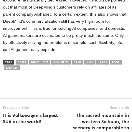
exposure has gradually decreased. However, it should be pointed
out that most of DeepMind’s customers rely on affiliates of its
parent company Alphabet. To a certain extent, this also shows that
DeepMind’s commercialization still has very high room for
improvement. This is true for leading AI companies, and domestic
AI game makers are estimated to be pretty much the same. Only
by effectively solving the problems of sample, cost, flexibility, etc.,
can AI games really explode
TAGS
COSTS
DIFFICULTIES
FLEXIBILITY
GAME
HIGH
LARGE
POOR
SAMPLES
Share
Previous article
Next article
It is Volkswagen’s largest
The sacred mountain in
SUV in the world!
western Sichuan, the
scenery is comparable to