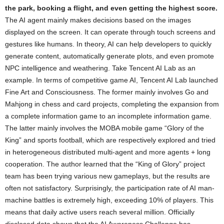
the park, booking a flight, and even getting the highest score.
The AI ​​agent mainly makes decisions based on the images
displayed on the screen. It can operate through touch screens and
gestures like humans. In theory, AI can help developers to quickly
generate content, automatically generate plots, and even promote
NPC intelligence and weathering. Take Tencent AI Lab as an
example. In terms of competitive game AI, Tencent AI Lab launched
Fine Art and Consciousness. The former mainly involves Go and
Mahjong in chess and card projects, completing the expansion from
a complete information game to an incomplete information game.
The latter mainly involves the MOBA mobile game “Glory of the
King” and sports football, which are respectively explored and tried
in heterogeneous distributed multi-agent and more agents + long
cooperation. The author learned that the “King of Glory” project
team has been trying various new gameplays, but the results are
often not satisfactory. Surprisingly, the participation rate of AI man-
machine battles is extremely high, exceeding 10% of players. This
means that daily active users reach several million. Officially