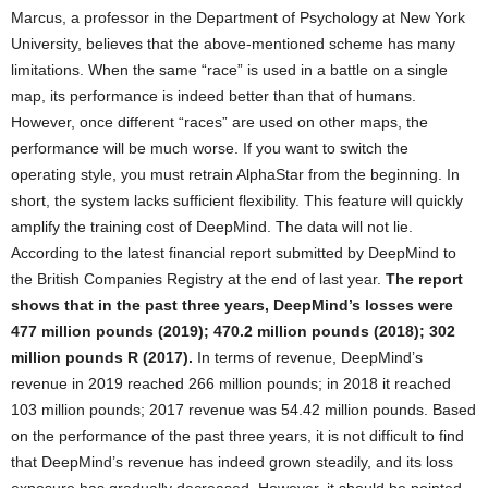
Marcus, a professor in the Department of Psychology at New York
University, believes that the above-mentioned scheme has many
limitations. When the same “race” is used in a battle on a single
map, its performance is indeed better than that of humans.
However, once different “races” are used on other maps, the
performance will be much worse. If you want to switch the
operating style, you must retrain AlphaStar from the beginning. In
short, the system lacks sufficient flexibility. This feature will quickly
amplify the training cost of DeepMind. The data will not lie.
According to the latest financial report submitted by DeepMind to
the British Companies Registry at the end of last year.
The report
shows that in the past three years, DeepMind’s losses were
477 million pounds (2019); 470.2 million pounds (2018); 302
million pounds R (2017).
In terms of revenue, DeepMind’s
revenue in 2019 reached 266 million pounds; in 2018 it reached
103 million pounds; 2017 revenue was 54.42 million pounds. Based
on the performance of the past three years, it is not difficult to find
that DeepMind’s revenue has indeed grown steadily, and its loss