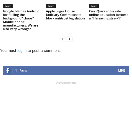
Tech
Tech
Tech
Google blames Android
Apple urges House
Can iQiyi’s entry into
for “killing the
Judiciary Committee to
online education become
background” chaos?
block antitrust legislation
a “life-saving straw”?
Mobile phone
manufacturers: We are
also very wronged
You must
log in
to post a comment.
1
Fans
LIKE
- Advertisement -