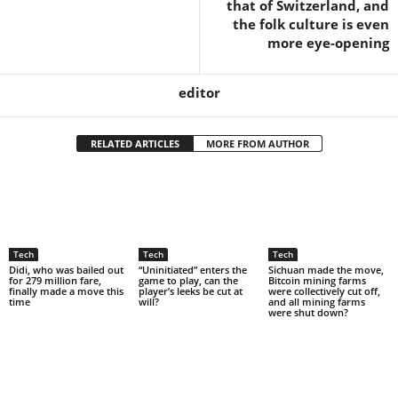
that of Switzerland, and
the folk culture is even
more eye-opening
editor
RELATED ARTICLES
MORE FROM AUTHOR
Tech
Tech
Tech
Didi, who was bailed out
“Uninitiated” enters the
Sichuan made the move,
for 279 million fare,
game to play, can the
Bitcoin mining farms
finally made a move this
player’s leeks be cut at
were collectively cut off,
time
will?
and all mining farms
were shut down?