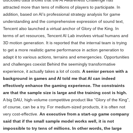
disclosed data shows that the AI ​​Awareness Challenge has
attracted more than tens of millions of players to participate. In
addition, based on AI’s professional strategy analysis for game
understanding and the comprehensive expression of sound text,
Tencent also launched a virtual anchor of Glory of the King. In
terms of art resources, Tencent AI Lab involves virtual humans and
3D motion generation. It is reported that the internal team is trying
to get a more realistic game performance in action generation to
adapt it to various actions, terrains and emergencies. Opportunities
and challenges coexist Behind the seemingly transformative
experience, it actually takes a lot of costs.
A senior person with a
background in games and AI told me that AI can indeed
effectively enhance the gaming experience. The constraints
are that the sample size is large and the training cost is high.
A big DAU, high-volume competitive product like “Glory of the King”,
of course, can be a try. For medium-sized products, it is often not
very cost-effective.
An executive from a start-up game company
said that if the small sample model works well, it is not
impossible to try tens of millions. In other words, the large