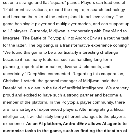
set on a strange and flat “square” planet. Players can lead one of
12 different civilizations, expand the empire, research technology
and become the ruler of the entire planet to achieve victory. The
game has single player and multiplayer modes, and can support up
to 12 players. Currently, Midjiwan is cooperating with DeepMind to
integrate “The Battle of Polytopia” into AndroidEnv as a routine task
for the latter. The big bang, is a transformative experience coming?
“We found this game to be a particularly interesting challenge
because it has many features, such as handling long-term
planning, imperfect information, diverse UI elements, and
uncertainty.” DeepMind commented. Regarding this cooperation,
Christian L vstedt, the general manager of Midjiwan, said that
DeepMind is a giant in the field of artificial intelligence. We are very
proud and excited to have such a strong partner and become a
member of the platform. In the Polytopia player community, there
are no shortage of experienced players. After integrating artificial
intelligence, it will definitely bring different changes to the player’s
experience.
As an AI platform, AndroidEnv allows AI agents to
customize tasks in the game, such as finding the direction of