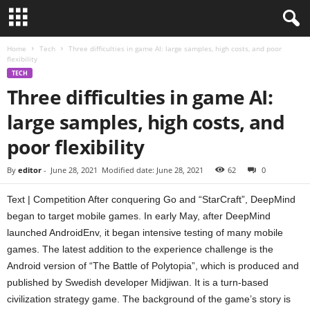
Home
Tech
Three difficulties in game AI: large samples, high costs, and poor
flexibility
TECH
Three difficulties in game AI:
large samples, high costs, and
poor flexibility
By
editor
-
June 28, 2021
Modified date: June 28, 2021
62
0
Text | Competition After conquering Go and “StarCraft”, DeepMind
began to target mobile games. In early May, after DeepMind
launched AndroidEnv, it began intensive testing of many mobile
games. The latest addition to the experience challenge is the
Android version of “The Battle of Polytopia”, which is produced and
published by Swedish developer Midjiwan. It is a turn-based
civilization strategy game. The background of the game’s story is