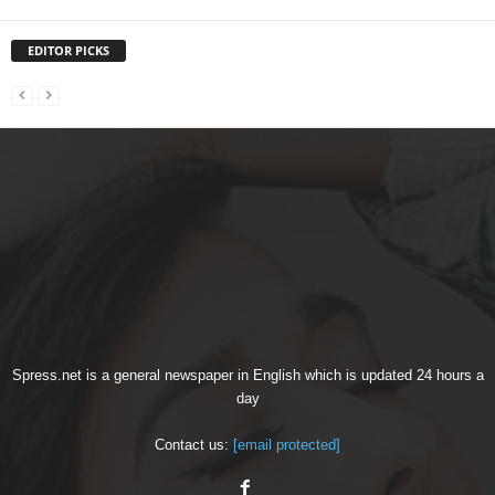
EDITOR PICKS
Spress.net is a general newspaper in English which is updated 24 hours a
day
Contact us:
[email protected]