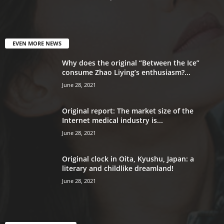
EVEN MORE NEWS
Why does the original “Between the Ice”
consume Zhao Liying’s enthusiasm?...
June 28, 2021
Original report: The market size of the
Internet medical industry is...
June 28, 2021
Original clock in Oita, Kyushu, Japan: a
literary and childlike dreamland!
June 28, 2021