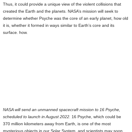
Thus, it could provide a unique view of the violent collisions that
created the Earth and the planets. NASA’s mission will seek to
determine whether Psyche was the core of an early planet, how old
it is, whether it formed in ways similar to Earth’s core and its
surface. how.
NASA will send an unmanned spacecraft mission to 16 Psyche,
scheduled to launch in August 2022.
16 Psyche, which could be
370 million kilometers away from Earth, is one of the most
mysterious objects in our Solar System, and scientists may soon