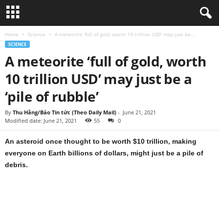
Home
Science
A meteorite ‘full of gold, worth 10 trillion USD’ may just be...
SCIENCE
A meteorite ‘full of gold, worth
10 trillion USD’ may just be a
‘pile of rubble’
By
Thu Hằng/Báo Tin tức (Theo Daily Mail)
-
June 21, 2021
Modified date: June 21, 2021
55
0
An asteroid once thought to be worth $10 trillion, making
everyone on Earth billions of dollars, might just be a pile of
debris.