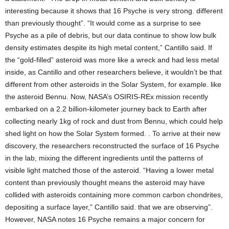
interesting because it shows that 16 Psyche is very strong. different
than previously thought”. “It would come as a surprise to see
Psyche as a pile of debris, but our data continue to show low bulk
density estimates despite its high metal content,” Cantillo said. If
the “gold-filled” asteroid was more like a wreck and had less metal
inside, as Cantillo and other researchers believe, it wouldn’t be that
different from other asteroids in the Solar System, for example. like
the asteroid Bennu. Now, NASA’s OSIRIS-REx mission recently
embarked on a 2.2 billion-kilometer journey back to Earth after
collecting nearly 1kg of rock and dust from Bennu, which could help
shed light on how the Solar System formed. . To arrive at their new
discovery, the researchers reconstructed the surface of 16 Psyche
in the lab, mixing the different ingredients until the patterns of
visible light matched those of the asteroid. “Having a lower metal
content than previously thought means the asteroid may have
collided with asteroids containing more common carbon chondrites,
depositing a surface layer,” Cantillo said. that we are observing”.
However, NASA notes 16 Psyche remains a major concern for