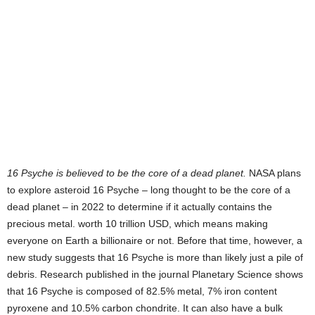
16 Psyche is believed to be the core of a dead planet.
NASA plans
to explore asteroid 16 Psyche – long thought to be the core of a
dead planet – in 2022 to determine if it actually contains the
precious metal. worth 10 trillion USD, which means making
everyone on Earth a billionaire or not. Before that time, however, a
new study suggests that 16 Psyche is more than likely just a pile of
debris. Research published in the journal Planetary Science shows
that 16 Psyche is composed of 82.5% metal, 7% iron content
pyroxene and 10.5% carbon chondrite. It can also have a bulk