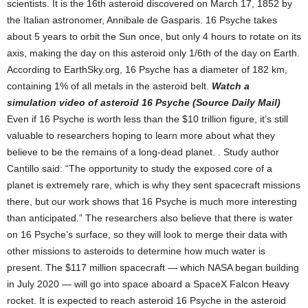
scientists. It is the 16th asteroid discovered on March 17, 1852 by
the Italian astronomer, Annibale de Gasparis. 16 Psyche takes
about 5 years to orbit the Sun once, but only 4 hours to rotate on its
axis, making the day on this asteroid only 1/6th of the day on Earth.
According to EarthSky.org, 16 Psyche has a diameter of 182 km,
containing 1% of all metals in the asteroid belt.
Watch a
simulation video of asteroid 16 Psyche (Source Daily Mail)
Even if 16 Psyche is worth less than the $10 trillion figure, it’s still
valuable to researchers hoping to learn more about what they
believe to be the remains of a long-dead planet. . Study author
Cantillo said: “The opportunity to study the exposed core of a
planet is extremely rare, which is why they sent spacecraft missions
there, but our work shows that 16 Psyche is much more interesting
than anticipated.” The researchers also believe that there is water
on 16 Psyche’s surface, so they will look to merge their data with
other missions to asteroids to determine how much water is
present. The $117 million spacecraft — which NASA began building
in July 2020 — will go into space aboard a SpaceX Falcon Heavy
rocket. It is expected to reach asteroid 16 Psyche in the asteroid