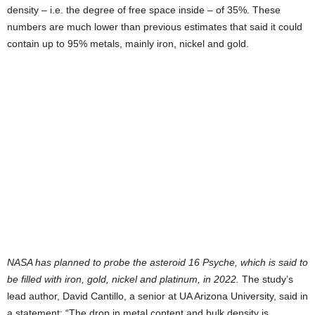
density – i.e. the degree of free space inside – of 35%. These
numbers are much lower than previous estimates that said it could
contain up to 95% metals, mainly iron, nickel and gold.
NASA has planned to probe the asteroid 16 Psyche, which is said to
be filled with iron, gold, nickel and platinum, in 2022.
The study’s
lead author, David Cantillo, a senior at UA Arizona University, said in
a statement: “The drop in metal content and bulk density is