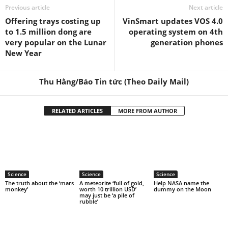
Previous article
Next article
Offering trays costing up
VinSmart updates VOS 4.0
to 1.5 million dong are
operating system on 4th
very popular on the Lunar
generation phones
New Year
Thu Hằng/Báo Tin tức (Theo Daily Mail)
RELATED ARTICLES
MORE FROM AUTHOR
Science
Science
Science
The truth about the ‘mars
A meteorite ‘full of gold,
Help NASA name the
monkey’
worth 10 trillion USD’
dummy on the Moon
may just be ‘a pile of
rubble’