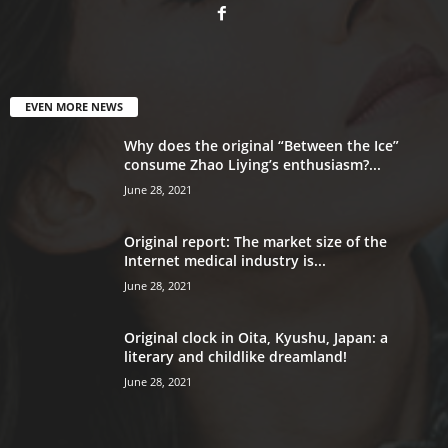
EVEN MORE NEWS
Why does the original “Between the Ice”
consume Zhao Liying’s enthusiasm?...
June 28, 2021
Original report: The market size of the
Internet medical industry is...
June 28, 2021
Original clock in Oita, Kyushu, Japan: a
literary and childlike dreamland!
June 28, 2021