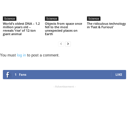
Science
Science
Science
World’s oldest DNA – 1.2
Objects from space once
The ridiculous technology
million years old –
fell to the most
in ‘Fast & Furious’
reveals ‘rise’ of 12-ton
unexpected places on
giant animal
Earth
You must
log in
to post a comment.
1
Fans
LIKE
- Advertisement -