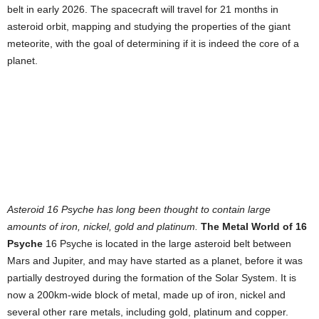
belt in early 2026. The spacecraft will travel for 21 months in
asteroid orbit, mapping and studying the properties of the giant
meteorite, with the goal of determining if it is indeed the core of a
planet.
Asteroid 16 Psyche has long been thought to contain large
amounts of iron, nickel, gold and platinum.
The Metal World of 16
Psyche
16 Psyche is located in the large asteroid belt between
Mars and Jupiter, and may have started as a planet, before it was
partially destroyed during the formation of the Solar System. It is
now a 200km-wide block of metal, made up of iron, nickel and
several other rare metals, including gold, platinum and copper.