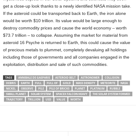
get a close-up look thanks to a newly identified NASA mission take.
If the asteroid could be transported back to Earth, the iron alone
would be worth $10 trillion. Its value would be large enough to
destroy commodity prices and cause the world economy – worth
$73.7 trillion – to collapse. Assuming the market for material from
asteroid 16 Psyche is returned to Earth, this could cause the value
of precious metals to plummet, completely devaluing all holdings
including those of governments and all companies engaged in the
exploitation, distribution and sale of such commodities.
TAGS
ANNIBALE DE GASPARIS
ASTEROID BELT
ASTRONOMER
COLLISION
DEBRIS
EARTH
FULL
FULL OF
GOLD
MASS DENSITY
METEORITE
NASA
NICKEL
OBSERVE
PILE
PILE OF BRICKS
PLANET
PLATINUM
RUBBLE
SMALL PLANET
SOLAR SYSTEM
SPACEX FALCON HEAVY
THE SOLAR SYSTEM FORMED
TRAJECTORY
TRILLION
USD
VALUE
WORTH
Share