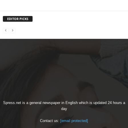
EDITOR PICKS
Spress.net is a general newspaper in English which is updated 24 hours a
day
Contact us:
[email protected]