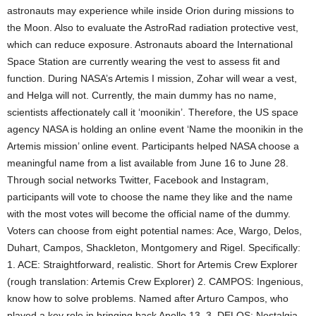
astronauts may experience while inside Orion during missions to
the Moon. Also to evaluate the AstroRad radiation protective vest,
which can reduce exposure. Astronauts aboard the International
Space Station are currently wearing the vest to assess fit and
function. During NASA’s Artemis I mission, Zohar will wear a vest,
and Helga will not. Currently, the main dummy has no name,
scientists affectionately call it ‘moonikin’. Therefore, the US space
agency NASA is holding an online event ‘Name the moonikin in the
Artemis mission’ online event. Participants helped NASA choose a
meaningful name from a list available from June 16 to June 28.
Through social networks Twitter, Facebook and Instagram,
participants will vote to choose the name they like and the name
with the most votes will become the official name of the dummy.
Voters can choose from eight potential names: Ace, Wargo, Delos,
Duhart, Campos, Shackleton, Montgomery and Rigel. Specifically:
1. ACE: Straightforward, realistic. Short for Artemis Crew Explorer
(rough translation: Artemis Crew Explorer) 2. CAMPOS: Ingenious,
know how to solve problems. Named after Arturo Campos, who
played a key role in bringing back Apollo 13. 3. DELOS: Nostalgia,