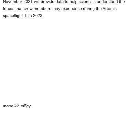
November 2021 will provide data to help scientists understand the
forces that crew members may experience during the Artemis
spaceflight. II in 2023.
moonikin effigy