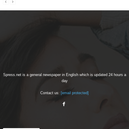
Spress.net is a general newspaper in English which is updated 24 hours a
day
Contact us:
[email protected]