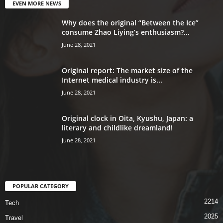
EVEN MORE NEWS
Why does the original “Between the Ice”
consume Zhao Liying’s enthusiasm?...
June 28, 2021
Original report: The market size of the
Internet medical industry is...
June 28, 2021
Original clock in Oita, Kyushu, Japan: a
literary and childlike dreamland!
June 28, 2021
POPULAR CATEGORY
2214
Tech
2025
Travel