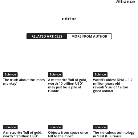
Alliance
editor
RELATED ARTICLES
MORE FROM AUTHOR
Science
Science
Science
The truth about the ‘mars
A meteorite ‘full of gold,
World’s oldest DNA – 1.2
monkey’
worth 10 trillion USD’
million years old –
may just be ‘a pile of
reveals ‘rise’ of 12-ton
rubble’
giant animal
Science
Science
Science
A meteorite ‘full of gold,
Objects from space once
The ridiculous technology
worth 10 trillion USD’
fell to the most
in ‘Fast & Furious’