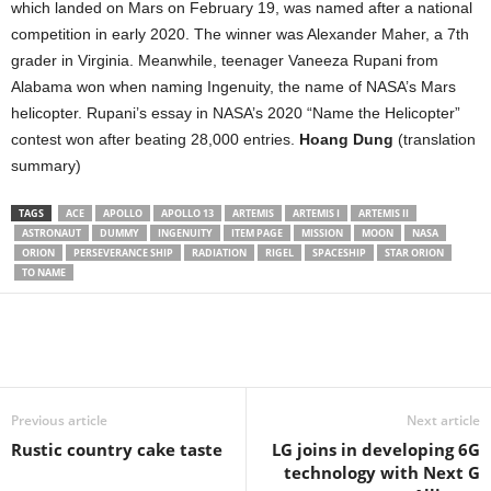
which landed on Mars on February 19, was named after a national
competition in early 2020. The winner was Alexander Maher, a 7th
grader in Virginia. Meanwhile, teenager Vaneeza Rupani from
Alabama won when naming Ingenuity, the name of NASA’s Mars
helicopter. Rupani’s essay in NASA’s 2020 “Name the Helicopter”
contest won after beating 28,000 entries.
Hoang Dung
(translation
summary)
TAGS
ACE
APOLLO
APOLLO 13
ARTEMIS
ARTEMIS I
ARTEMIS II
ASTRONAUT
DUMMY
INGENUITY
ITEM PAGE
MISSION
MOON
NASA
ORION
PERSEVERANCE SHIP
RADIATION
RIGEL
SPACESHIP
STAR ORION
TO NAME
Share
Previous article
Next article
Rustic country cake taste
LG joins in developing 6G
technology with Next G