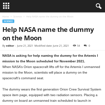
Home
Science
Help NASA name the dummy on the Moon
SCIENCE
Help NASA name the dummy
on the Moon
By
editor
-
June 21, 2021
Modified date: June 21, 2021
54
0
NASA is asking for help naming the dummy for the Artemis I
mission to the Moon scheduled for November 2021.
When NASA’s Orion spacecraft lifts off for the Artemis I unmanned
mission to the Moon, scientists will place a dummy on the
spacecraft’s command seat.
The dummy wears the first generation Orion Crew Survival System
space item page, equipped with two radiation sensors. Placing a
dummy on board an unmanned train scheduled to launch in