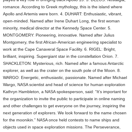
romance. According to Greek mythology, this is the island where
Apollo and Artemis were born. 4. DUHART: Enthusiastic, vibrant,
open-minded. Named after Irene Duhart Long, the first woman
minority, medical director at the Kennedy Space Center. 5.
MONTGOMERY: Pioneering, innovative. Named after Julius
Montgomery, the first African-American engineering specialist to
work at the Cape Canaveral Space Facility. 6. RIGEL: Bright,
brilliant, inspiring. Supergiant star in the constellation Orion. 7.
SHACKLETON: Mysterious, rich. Named after a famous Antarctic
explorer, as well as the crater on the south pole of the Moon. 8.
WARGO: Energetic, enthusiastic, passionate. Named after Michael
Wargo, NASA scientist and head of science for human exploration
Kathryn Hambleton, a NASA spokesperson, said: “It’s important for
the organization to invite the public to participate in online naming
and other challenges to get everyone on the journey, inspiring the
next generation of explorers. We look forward to the name chosen
for the moonikin.” NASA once held contests to name ships and
objects used in space exploration missions. The Perseverance,