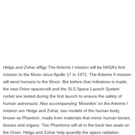
Helga and Zohar effigy
The Artemis I mission will be NASA’s first
mission to the Moon since Apollo 17 in 1972. The Artemis II mission
will send humans to the Moon. But before that milestone is made,
the new Orion spacecraft and the SLS Space Launch System
rocket are tested during the first launch to ensure the safety of
human astronauts. Also accompanying ‘Moonikin’ on the Artemis I
mission are Helga and Zohar, two models of the human body,
known as Phantom, made from materials that mimic human bones,
tissues and organs. Two Phantoms will sit in the back two seats on
the Orion. Helga and Zohar help quantify the space radiation