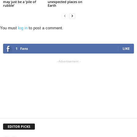
may just be a ‘pile of
unexpected places on
rubble’
Earth
You must
log in
to post a comment.
1
Fans
LIKE
- Advertisement -
EDITOR PICKS