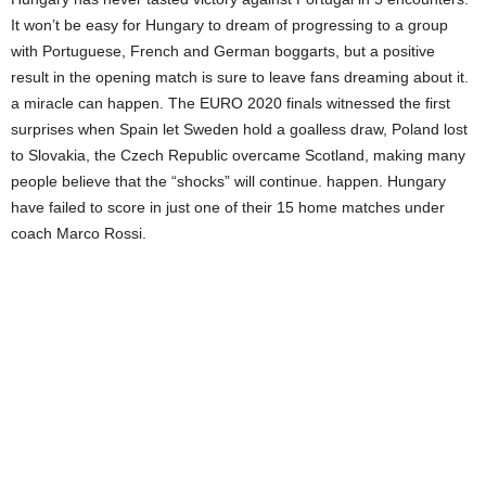
It won’t be easy for Hungary to dream of progressing to a group
with Portuguese, French and German boggarts, but a positive
result in the opening match is sure to leave fans dreaming about it.
a miracle can happen. The EURO 2020 finals witnessed the first
surprises when Spain let Sweden hold a goalless draw, Poland lost
to Slovakia, the Czech Republic overcame Scotland, making many
people believe that the “shocks” will continue. happen. Hungary
have failed to score in just one of their 15 home matches under
coach Marco Rossi.