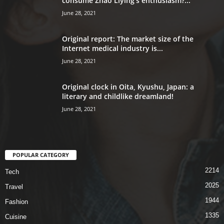
consume Zhao Liying’s enthusiasm?...
June 28, 2021
Original report: The market size of the
Internet medical industry is...
June 28, 2021
Original clock in Oita, Kyushu, Japan: a
literary and childlike dreamland!
June 28, 2021
POPULAR CATEGORY
2214
Tech
2025
Travel
1944
Fashion
1335
Cuisine