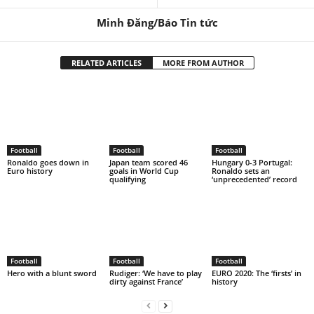
Minh Đăng/Báo Tin tức
RELATED ARTICLES
MORE FROM AUTHOR
Football
Football
Football
Ronaldo goes down in
Japan team scored 46
Hungary 0-3 Portugal:
Euro history
goals in World Cup
Ronaldo sets an
qualifying
‘unprecedented’ record
Football
Football
Football
Hero with a blunt sword
Rudiger: ‘We have to play
EURO 2020: The ‘firsts’ in
dirty against France’
history