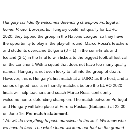
Hungary confidently welcomes defending champion Portugal at
home. Photo: Eurosports.
Hungary could not qualify for EURO
2020, they topped the group in the Nations League, so they have
the opportunity to play in the play-off round. Marco Rossi’s teachers
and students overcame Bulgaria (3 – 1) in the semi-finals and
Iceland (2-1) in the final to win tickets to the biggest football festival
on the continent. With a squad that does not have too many quality
names, Hungary is not even lucky to fall into the group of death.
However, this is Hungary’s first match at a EURO as the host, and a
series of good results in friendly matches before the EURO 2020
finals will help teachers and coach Marco Rossi confidently
welcome home. defending champion. The match between Portugal
and Hungary will take place at Ferenc Puskas (Budapest) at 23:00
on June 15.
Pre-match statement:
“We will do everything to push ourselves to the limit. We know who
we have to face. The whole team will keep our feet on the ground.