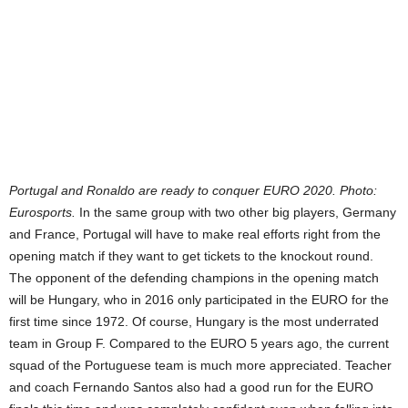
Portugal and Ronaldo are ready to conquer EURO 2020. Photo:
Eurosports.
In the same group with two other big players, Germany
and France, Portugal will have to make real efforts right from the
opening match if they want to get tickets to the knockout round.
The opponent of the defending champions in the opening match
will be Hungary, who in 2016 only participated in the EURO for the
first time since 1972. Of course, Hungary is the most underrated
team in Group F. Compared to the EURO 5 years ago, the current
squad of the Portuguese team is much more appreciated. Teacher
and coach Fernando Santos also had a good run for the EURO