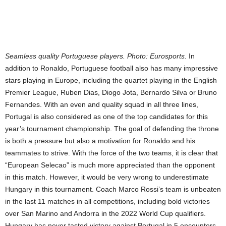
Seamless quality Portuguese players. Photo: Eurosports.
In
addition to Ronaldo, Portuguese football also has many impressive
stars playing in Europe, including the quartet playing in the English
Premier League, Ruben Dias, Diogo Jota, Bernardo Silva or Bruno
Fernandes. With an even and quality squad in all three lines,
Portugal is also considered as one of the top candidates for this
year’s tournament championship. The goal of defending the throne
is both a pressure but also a motivation for Ronaldo and his
teammates to strive. With the force of the two teams, it is clear that
“European Selecao” is much more appreciated than the opponent
in this match. However, it would be very wrong to underestimate
Hungary in this tournament. Coach Marco Rossi’s team is unbeaten
in the last 11 matches in all competitions, including bold victories
over San Marino and Andorra in the 2022 World Cup qualifiers.
Hungary has never tasted victory against Portugal in 5 encounters.