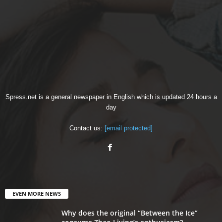
Spress.net is a general newspaper in English which is updated 24 hours a
day
Contact us:
[email protected]
EVEN MORE NEWS
Why does the original “Between the Ice”