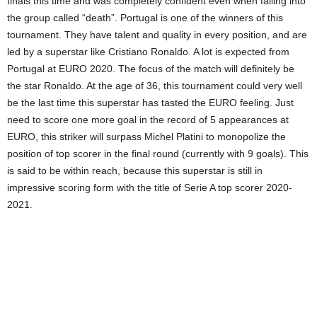
finals this time and was completely confident even when falling into
the group called “death”. Portugal is one of the winners of this
tournament. They have talent and quality in every position, and are
led by a superstar like Cristiano Ronaldo. A lot is expected from
Portugal at EURO 2020. The focus of the match will definitely be
the star Ronaldo. At the age of 36, this tournament could very well
be the last time this superstar has tasted the EURO feeling. Just
need to score one more goal in the record of 5 appearances at
EURO, this striker will surpass Michel Platini to monopolize the
position of top scorer in the final round (currently with 9 goals). This
is said to be within reach, because this superstar is still in
impressive scoring form with the title of Serie A top scorer 2020-
2021.