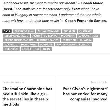
But of course we still want to realize our dream.”
–
Coach Marco
Rossi.
“The statistics are for reference only. From what I have
seen of Hungary in recent matches, I understand that the whole
team will have to do their best to win.”
– Coach Fernando Santos.
TAGS
BERNARDO SILVA
BRUNO FERNANDES
BUDAPEST
CHAMPION
CRISTIANO RONALDO
DEATH
DEFENDING
DIOGO JOTA
EURO 2020 FINALS
FERENC PUSKAS STADIUM
FERNANDO SANTOS
FORMATION
HUNGARY
JOAO FELIX
MARCO ROSSI
PORTUGAL
PORTUGAL TEAM
RONALDO
RUBEN DIAS
SOCCER
THI
THI UY
Share
Previous article
Next article
Charmaine Charmaine has
Ever Given’s ‘nightmare’
beautiful skin like a girl,
has not ended for many
the secret lies in these 6
companies involved
methods