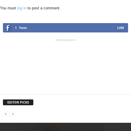
You must
log in
to post a comment.
1
Fans
LIKE
- Advertisement -
EDITOR PICKS