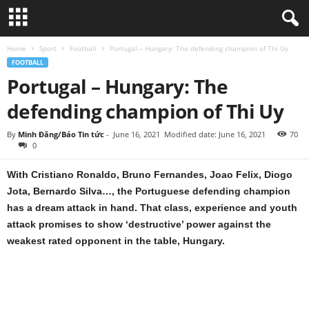
Home
Sport
Football
Portugal – Hungary: The defending champion of Thi Uy
FOOTBALL
Portugal – Hungary: The
defending champion of Thi Uy
By
Minh Đăng/Báo Tin tức
-
June 16, 2021
Modified date: June 16, 2021
70
0
With Cristiano Ronaldo, Bruno Fernandes, Joao Felix, Diogo
Jota, Bernardo Silva…, the Portuguese defending champion
has a dream attack in hand. That class, experience and youth
attack promises to show ‘destructive’ power against the
weakest rated opponent in the table, Hungary.