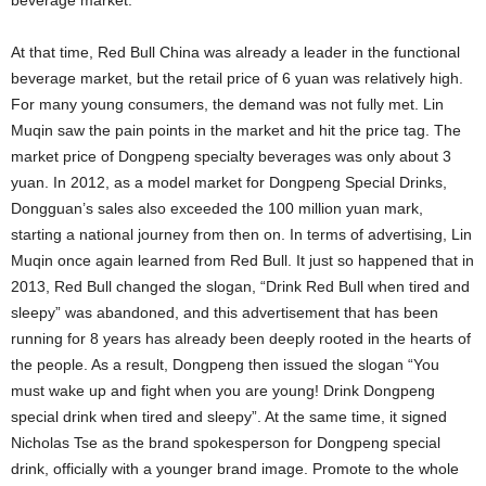
beverage market.
At that time, Red Bull China was already a leader in the functional
beverage market, but the retail price of 6 yuan was relatively high.
For many young consumers, the demand was not fully met. Lin
Muqin saw the pain points in the market and hit the price tag. The
market price of Dongpeng specialty beverages was only about 3
yuan. In 2012, as a model market for Dongpeng Special Drinks,
Dongguan’s sales also exceeded the 100 million yuan mark,
starting a national journey from then on. In terms of advertising, Lin
Muqin once again learned from Red Bull. It just so happened that in
2013, Red Bull changed the slogan, “Drink Red Bull when tired and
sleepy” was abandoned, and this advertisement that has been
running for 8 years has already been deeply rooted in the hearts of
the people. As a result, Dongpeng then issued the slogan “You
must wake up and fight when you are young! Drink Dongpeng
special drink when tired and sleepy”. At the same time, it signed
Nicholas Tse as the brand spokesperson for Dongpeng special
drink, officially with a younger brand image. Promote to the whole