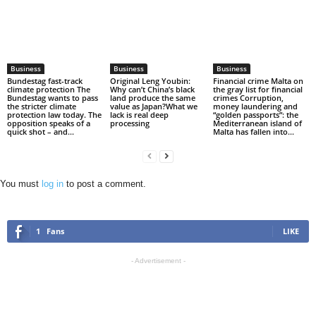
Business
Business
Business
Bundestag fast-track
Original Leng Youbin:
Financial crime Malta on
climate protection The
Why can’t China’s black
the gray list for financial
Bundestag wants to pass
land produce the same
crimes Corruption,
the stricter climate
value as Japan?What we
money laundering and
protection law today. The
lack is real deep
“golden passports”: the
opposition speaks of a
processing
Mediterranean island of
quick shot – and...
Malta has fallen into...
You must
log in
to post a comment.
1
Fans
LIKE
- Advertisement -