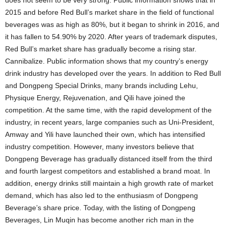
does not seem to be very strong. Public information shows that in
2015 and before Red Bull’s market share in the field of functional
beverages was as high as 80%, but it began to shrink in 2016, and
it has fallen to 54.90% by 2020. After years of trademark disputes,
Red Bull’s market share has gradually become a rising star.
Cannibalize. Public information shows that my country’s energy
drink industry has developed over the years. In addition to Red Bull
and Dongpeng Special Drinks, many brands including Lehu,
Physique Energy, Rejuvenation, and Qili have joined the
competition. At the same time, with the rapid development of the
industry, in recent years, large companies such as Uni-President,
Amway and Yili have launched their own, which has intensified
industry competition. However, many investors believe that
Dongpeng Beverage has gradually distanced itself from the third
and fourth largest competitors and established a brand moat. In
addition, energy drinks still maintain a high growth rate of market
demand, which has also led to the enthusiasm of Dongpeng
Beverage’s share price. Today, with the listing of Dongpeng
Beverages, Lin Muqin has become another rich man in the