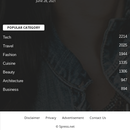
June 28, 2021
POPULAR CATEGORY
2214
Tech
2025
Travel
1944
Fashion
1335
Cuisine
1306
Beauty
947
Architecture
894
Business
Disclaimer
Privacy
Advertisement
Contact Us
© Spress.net