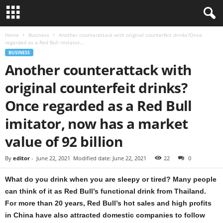
Home
Business
Another counterattack with original counterfeit drinks?Once
regarded as a Red Bull imitator,...
BUSINESS
Another counterattack with
original counterfeit drinks?
Once regarded as a Red Bull
imitator, now has a market
value of 92 billion
By
editor
-
June 22, 2021
Modified date: June 22, 2021
22
0
What do you drink when you are sleepy or tired? Many people
can think of it as Red Bull’s functional drink from Thailand.
For more than 20 years, Red Bull’s hot sales and high profits
in China have also attracted domestic companies to follow