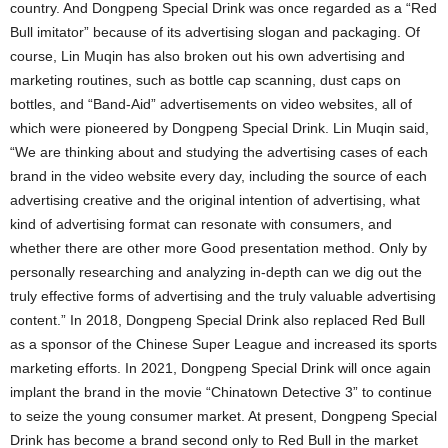
country. And Dongpeng Special Drink was once regarded as a “Red
Bull imitator” because of its advertising slogan and packaging. Of
course, Lin Muqin has also broken out his own advertising and
marketing routines, such as bottle cap scanning, dust caps on
bottles, and “Band-Aid” advertisements on video websites, all of
which were pioneered by Dongpeng Special Drink. Lin Muqin said,
“We are thinking about and studying the advertising cases of each
brand in the video website every day, including the source of each
advertising creative and the original intention of advertising, what
kind of advertising format can resonate with consumers, and
whether there are other more Good presentation method. Only by
personally researching and analyzing in-depth can we dig out the
truly effective forms of advertising and the truly valuable advertising
content.” In 2018, Dongpeng Special Drink also replaced Red Bull
as a sponsor of the Chinese Super League and increased its sports
marketing efforts. In 2021, Dongpeng Special Drink will once again
implant the brand in the movie “Chinatown Detective 3” to continue
to seize the young consumer market. At present, Dongpeng Special
Drink has become a brand second only to Red Bull in the market