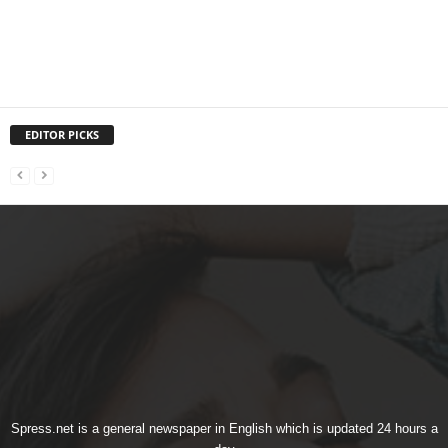
EDITOR PICKS
Spress.net is a general newspaper in English which is updated 24 hours a