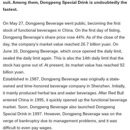
suit. Among them, Dongpeng Special Drink is undoubtedly the
fastest.
On May 27, Dongpeng Beverage went public, becoming the first
stock of functional beverages in China. On the first day of listing,
Dongpeng Beverage’s share price rose 44%. As of the close of the
day, the company’s market value reached 26.7 billion yuan. On
June 16, Dongpeng Beverage, which once opened the daily limit,
sealed the daily limit again. This is also the 14th daily limit that the
stock has gone out of. At present, its market value has reached 92
billion yuan.
Established in 1987, Dongpeng Beverage was originally a state-
owned and time-honored beverage company in Shenzhen. Initially,
it mainly produced herbal tea and water beverages. After Red Bull
entered China in 1995, it quickly opened up the functional beverage
market. Soon, Dongpeng Beverage also launched Dongpeng
Special Drink in 1997. However, Dongpeng Beverage was on the
verge of bankruptcy due to management problems, and it was
difficult to even pay wages.