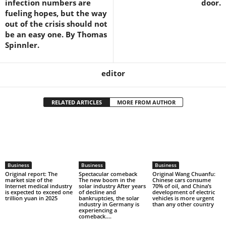
infection numbers are
door.
fueling hopes, but the way
out of the crisis should not
be an easy one. By Thomas
Spinnler.
editor
RELATED ARTICLES
MORE FROM AUTHOR
Business
Business
Business
Original report: The
Spectacular comeback
Original Wang Chuanfu:
market size of the
The new boom in the
Chinese cars consume
Internet medical industry
solar industry After years
70% of oil, and China’s
is expected to exceed one
of decline and
development of electric
trillion yuan in 2025
bankruptcies, the solar
vehicles is more urgent
industry in Germany is
than any other country
experiencing a
comeback....