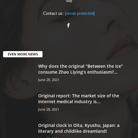
day
Contact us:
[email protected]
EVEN MORE NEWS
Why does the original “Between the Ice”
consume Zhao Liying’s enthusiasm?...
June 28, 2021
Original report: The market size of the
Internet medical industry is...
June 28, 2021
Original clock in Oita, Kyushu, Japan: a
literary and childlike dreamland!