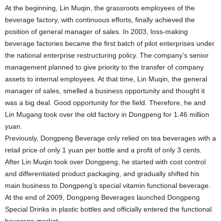
At the beginning, Lin Muqin, the grassroots employees of the
beverage factory, with continuous efforts, finally achieved the
position of general manager of sales. In 2003, loss-making
beverage factories became the first batch of pilot enterprises under
the national enterprise restructuring policy. The company’s senior
management planned to give priority to the transfer of company
assets to internal employees. At that time, Lin Muqin, the general
manager of sales, smelled a business opportunity and thought it
was a big deal. Good opportunity for the field. Therefore, he and
Lin Mugang took over the old factory in Dongpeng for 1.46 million
yuan.
Previously, Dongpeng Beverage only relied on tea beverages with a
retail price of only 1 yuan per bottle and a profit of only 3 cents.
After Lin Muqin took over Dongpeng, he started with cost control
and differentiated product packaging, and gradually shifted his
main business to Dongpeng’s special vitamin functional beverage.
At the end of 2009, Dongpeng Beverages launched Dongpeng
Special Drinks in plastic bottles and officially entered the functional