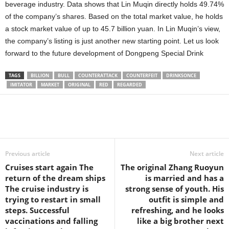
beverage industry. Data shows that Lin Muqin directly holds 49.74%
of the company’s shares. Based on the total market value, he holds
a stock market value of up to 45.7 billion yuan. In Lin Muqin’s view,
the company’s listing is just another new starting point. Let us look
forward to the future development of Dongpeng Special Drink
TAGS
BILLION
BULL
COUNTERATTACK
COUNTERFEIT
DRINKSONCE
IMITATOR
MARKET
ORIGINAL
RED
REGARDED
Share
Previous article
Next article
Cruises start again The
The original Zhang Ruoyun
return of the dream ships
is married and has a
The cruise industry is
strong sense of youth. His
trying to restart in small
outfit is simple and
steps. Successful
refreshing, and he looks
vaccinations and falling
like a big brother next