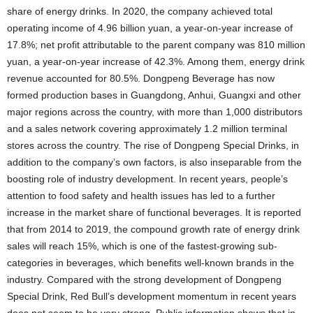
share of energy drinks. In 2020, the company achieved total
operating income of 4.96 billion yuan, a year-on-year increase of
17.8%; net profit attributable to the parent company was 810 million
yuan, a year-on-year increase of 42.3%. Among them, energy drink
revenue accounted for 80.5%. Dongpeng Beverage has now
formed production bases in Guangdong, Anhui, Guangxi and other
major regions across the country, with more than 1,000 distributors
and a sales network covering approximately 1.2 million terminal
stores across the country. The rise of Dongpeng Special Drinks, in
addition to the company’s own factors, is also inseparable from the
boosting role of industry development. In recent years, people’s
attention to food safety and health issues has led to a further
increase in the market share of functional beverages. It is reported
that from 2014 to 2019, the compound growth rate of energy drink
sales will reach 15%, which is one of the fastest-growing sub-
categories in beverages, which benefits well-known brands in the
industry. Compared with the strong development of Dongpeng
Special Drink, Red Bull’s development momentum in recent years